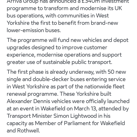
Arriva Group has announced a £340m investment
programme to transform and modernise its UK
bus operations, with communities in West
Yorkshire the first to benefit from brand-new
lower-emission buses.
The programme will fund new vehicles and depot
upgrades designed to improve customer
experience, modernise operations and support
greater use of sustainable public transport.
The first phase is already underway, with 50 new
single and double-decker buses entering service
in West Yorkshire as part of the nationwide fleet
renewal programme. These Yorkshire built
Alexander Dennis vehicles were officially launched
at an event in Wakefield on March 13, attended by
Transport Minister Simon Lightwood in his
capacity as Member of Parliament for Wakefield
and Rothwell.