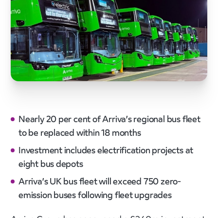
Nearly 20 per cent of Arriva’s regional bus fleet
to be replaced within 18 months
Investment includes electrification projects at
eight bus depots
Arriva’s UK bus fleet will exceed 750 zero-
emission buses following fleet upgrades