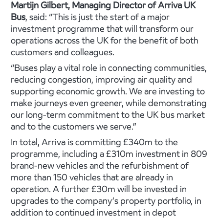
Martijn Gilbert, Managing Director of Arriva UK
Bus
, said: “This is just the start of a major
investment programme that will transform our
operations across the UK for the benefit of both
customers and colleagues.
“Buses play a vital role in connecting communities,
reducing congestion, improving air quality and
supporting economic growth. We are investing to
make journeys even greener, while demonstrating
our long-term commitment to the UK bus market
and to the customers we serve.”
In total, Arriva is committing £340m to the
programme, including a £310m investment in 809
brand-new vehicles and the refurbishment of
more than 150 vehicles that are already in
operation. A further £30m will be invested in
upgrades to the company’s property portfolio, in
addition to continued investment in depot