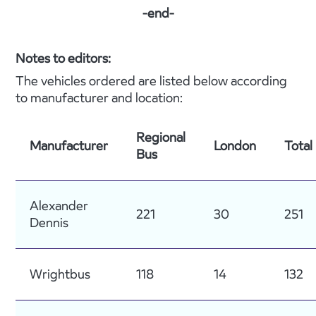
-end-
Notes to editors:
The vehicles ordered are listed below according
to manufacturer and location:
Regional
Manufacturer
London
Total
Bus
Alexander
221
30
251
Dennis
Wrightbus
118
14
132