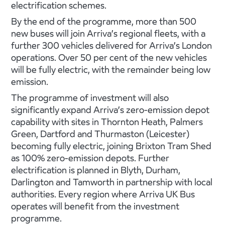
electrification schemes.
By the end of the programme, more than 500
new buses will join Arriva’s regional fleets, with a
further 300 vehicles delivered for Arriva’s London
operations. Over 50 per cent of the new vehicles
will be fully electric, with the remainder being low
emission.
The programme of investment will also
significantly expand Arriva’s zero-emission depot
capability with sites in Thornton Heath, Palmers
Green, Dartford and Thurmaston (Leicester)
becoming fully electric, joining Brixton Tram Shed
as 100% zero-emission depots. Further
electrification is planned in Blyth, Durham,
Darlington and Tamworth in partnership with local
authorities. Every region where Arriva UK Bus
operates will benefit from the investment
programme.