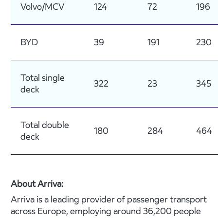
Volvo/MCV
124
72
196
BYD
39
191
230
Total single
322
23
345
deck
Total double
180
284
464
deck
About Arriva:
Arriva is a leading provider of passenger transport
across Europe, employing around 36,200 people