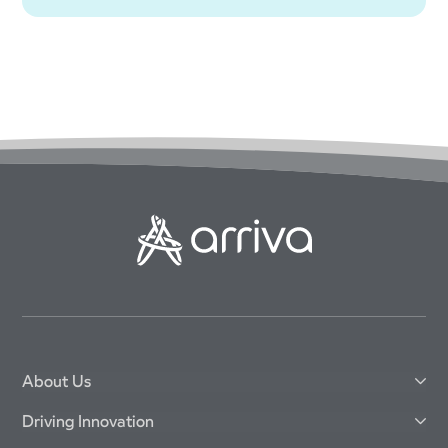
About Us
Driving Innovation