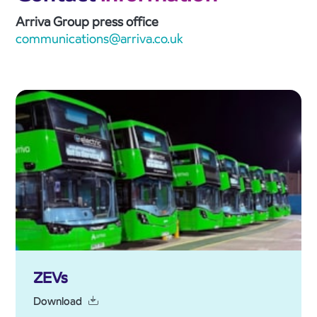
Arriva Group press office
communications@arriva.co.uk
ZEVs
Download