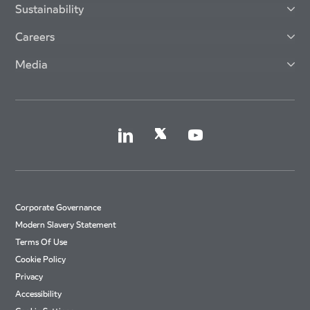
Sustainability
Careers
Media
Corporate Governance
Modern Slavery Statement
Terms Of Use
Cookie Policy
Privacy
Accessibility