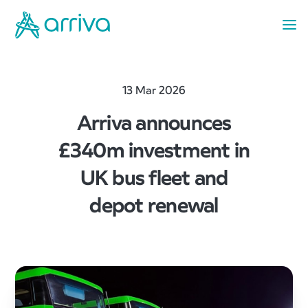
13 Mar 2026
Arriva announces
£340m investment in
UK bus fleet and
depot renewal