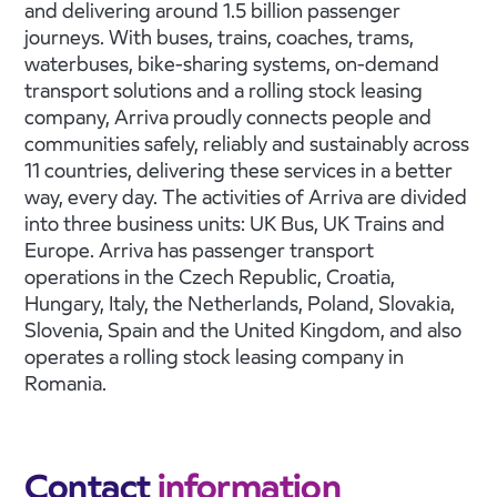
and delivering around 1.5 billion passenger
journeys. With buses, trains, coaches, trams,
waterbuses, bike-sharing systems, on-demand
transport solutions and a rolling stock leasing
company, Arriva proudly connects people and
communities safely, reliably and sustainably across
11 countries, delivering these services in a better
way, every day. The activities of Arriva are divided
into three business units: UK Bus, UK Trains and
Europe. Arriva has passenger transport
operations in the Czech Republic, Croatia,
Hungary, Italy, the Netherlands, Poland, Slovakia,
Slovenia, Spain and the United Kingdom, and also
operates a rolling stock leasing company in
Romania.
Contact
information