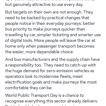
but genuinely attractive to use every day.
But targets on their own are not enough. They
need to be backed by practical changes that
people notice in their everyday journeys: better
bus priority to make journeys quicker than
travelling by car, simpler ticketing and smarter use
of digital tools. More people will leave the car at
home only when passenger transport becomes
the easier, more dependable choice.
And bus manufacturers and the supply chain have
a responsibility too. They need to catch-up with
the huge demand for zero-emission vehicles as
operators look to modernise fleets, meet
electrification goals and make journeys the most
comfortable they can be.
World Public Transport Day is a chance to
recognise everything this sector already delivers.