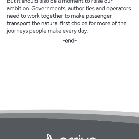
But it should also be a moment to raise our
ambition. Governments, authorities and operators
need to work together to make passenger
transport the natural first choice for more of the
journeys people make every day.
-end-