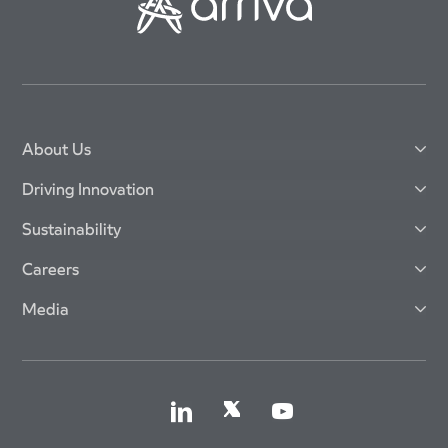
About Us
Driving Innovation
Sustainability
Careers
Media