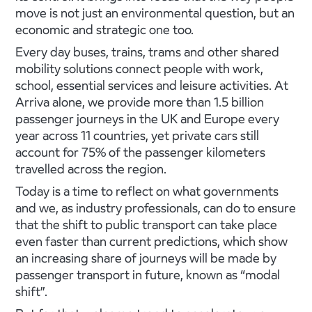
move is not just an environmental question, but an
economic and strategic one too.
Every day buses, trains, trams and other shared
mobility solutions connect people with work,
school, essential services and leisure activities. At
Arriva alone, we provide more than 1.5 billion
passenger journeys in the UK and Europe every
year across 11 countries, yet private cars still
account for 75% of the passenger kilometers
travelled across the region.
Today is a time to reflect on what governments
and we, as industry professionals, can do to ensure
that the shift to public transport can take place
even faster than current predictions, which show
an increasing share of journeys will be made by
passenger transport in future, known as “modal
shift”.