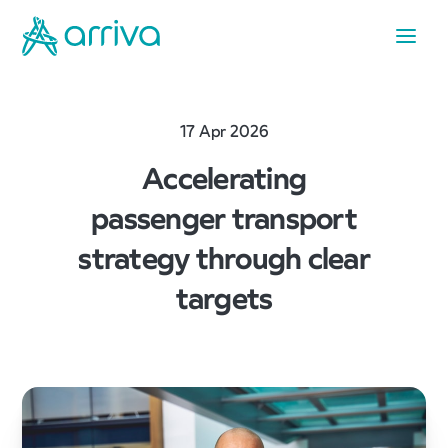
17 Apr 2026
Accelerating
passenger transport
strategy through clear
targets