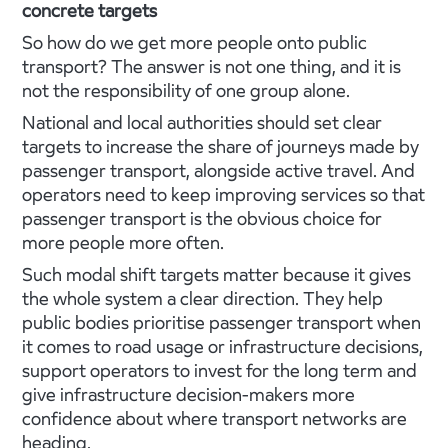
concrete targets
So how do we get more people onto public
transport? The answer is not one thing, and it is
not the responsibility of one group alone.
National and local authorities should set clear
targets to increase the share of journeys made by
passenger transport, alongside active travel. And
operators need to keep improving services so that
passenger transport is the obvious choice for
more people more often.
Such modal shift targets matter because it gives
the whole system a clear direction. They help
public bodies prioritise passenger transport when
it comes to road usage or infrastructure decisions,
support operators to invest for the long term and
give infrastructure decision-makers more
confidence about where transport networks are
heading.