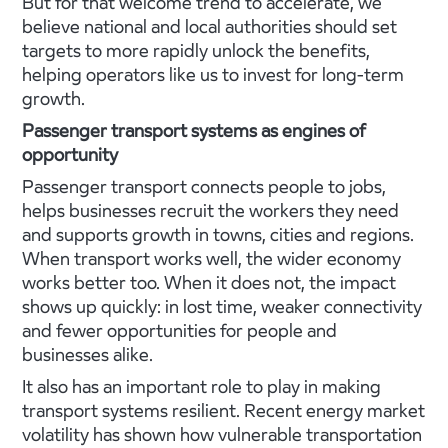
But for that welcome trend to accelerate, we
believe national and local authorities should set
targets to more rapidly unlock the benefits,
helping operators like us to invest for long-term
growth.
Passenger transport systems as engines of
opportunity
Passenger transport connects people to jobs,
helps businesses recruit the workers they need
and supports growth in towns, cities and regions.
When transport works well, the wider economy
works better too. When it does not, the impact
shows up quickly: in lost time, weaker connectivity
and fewer opportunities for people and
businesses alike.
It also has an important role to play in making
transport systems resilient. Recent energy market
volatility has shown how vulnerable transportation