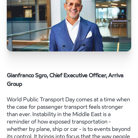
Gianfranco Sgro, Chief Executive Officer, Arriva
Group
World Public Transport Day comes at a time when
the case for passenger transport feels stronger
than ever. Instability in the Middle East is a
reminder of how exposed transportation -
whether by plane, ship or car - is to events beyond
its control. It brings into focus that the way people