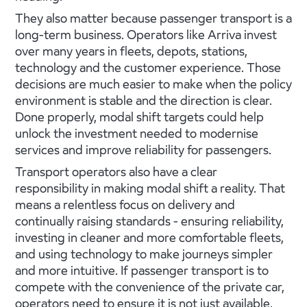
They also matter because passenger transport is a
long-term business. Operators like Arriva invest
over many years in fleets, depots, stations,
technology and the customer experience. Those
decisions are much easier to make when the policy
environment is stable and the direction is clear.
Done properly, modal shift targets could help
unlock the investment needed to modernise
services and improve reliability for passengers.
Transport operators also have a clear
responsibility in making modal shift a reality. That
means a relentless focus on delivery and
continually raising standards - ensuring reliability,
investing in cleaner and more comfortable fleets,
and using technology to make journeys simpler
and more intuitive. If passenger transport is to
compete with the convenience of the private car,
operators need to ensure it is not just available,