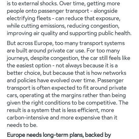
is to external shocks. Over time, getting more
people onto passenger transport - alongside
electrifying fleets - can reduce that exposure,
while cutting emissions, reducing congestion,
improving air quality and supporting public health.
But across Europe, too many transport systems
are built around private car use. For too many
journeys, despite congestion, the car still feels like
the easiest option - not always because it is a
better choice, but because that is how networks
and policies have evolved over time. Passenger
transport is often expected to fit around private
cars, operating at the margins rather than being
given the right conditions to be competitive. The
result is a system that is less efficient, more
carbon-intensive and more expensive than it
needs to be.
Europe needs long-term plans, backed by