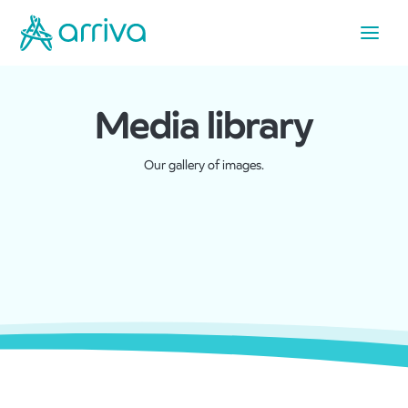
Media library
Our gallery of images.