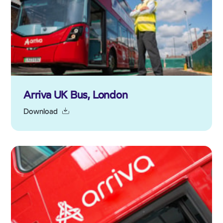
Arriva UK Bus, London
Download