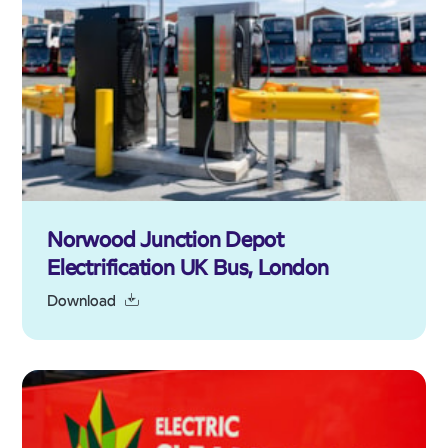
Norwood Junction Depot
Electrification UK Bus, London
Download