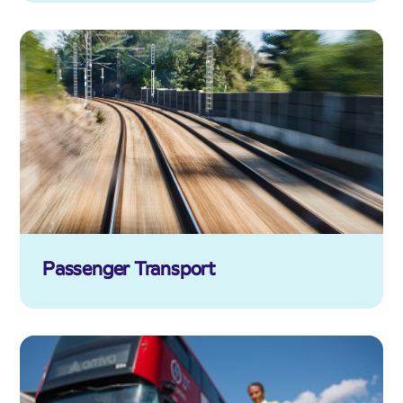
Passenger Transport