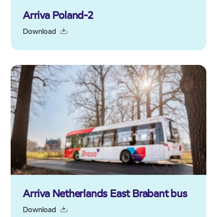
Arriva Poland-2
Download
Arriva Netherlands East Brabant bus
Download