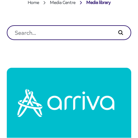
Home
Media Centre
Media library