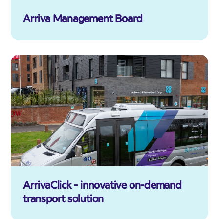
Arriva Management Board
ArrivaClick - innovative on-demand
transport solution