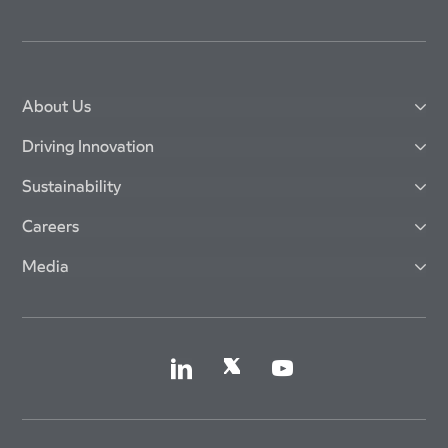
About Us
Driving Innovation
Sustainability
Careers
Media