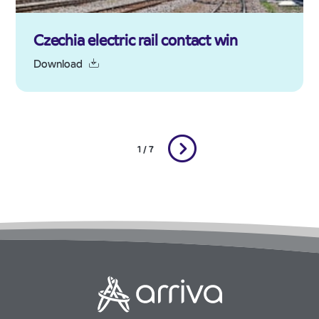
Czechia electric rail contact win
Download
1 / 7