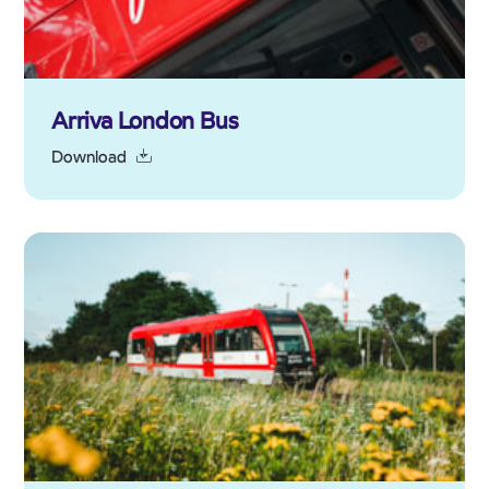
Arriva London Bus
Download