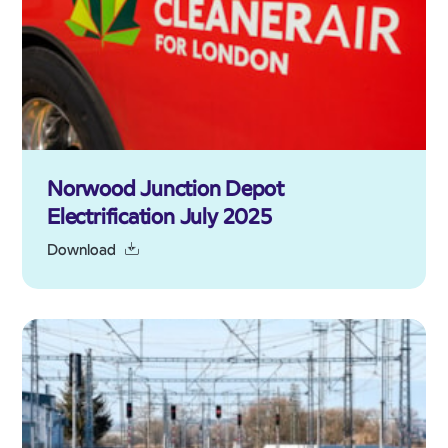
Norwood Junction Depot
Electrification July 2025
Download