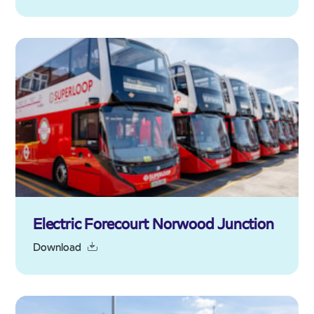
Electric Forecourt Norwood Junction
Download