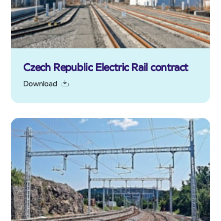
Czech Republic Electric Rail contract
Download