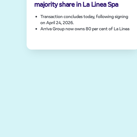
majority share in La Linea Spa
Transaction concludes today, following signing
on April 24, 2026.
Arriva Group now owns 80 per cent of La Linea
Spa with a future option on the remaining 20
per cent.
Deal includes three depots and acquisition of
Martinibus.