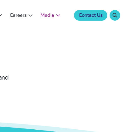
Careers
Media
Contact Us
 and