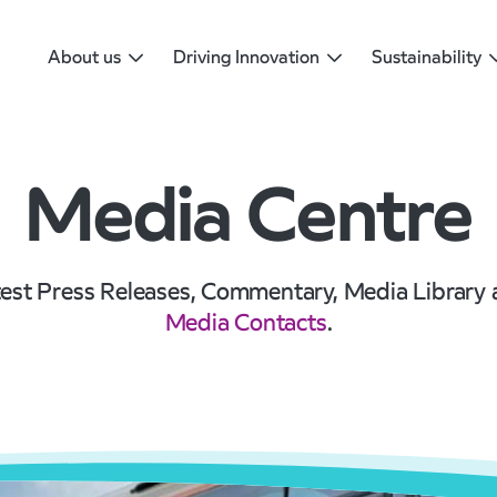
About us
Driving Innovation
Sustainability
Media Centre
est Press Releases, Commentary, Media Library
Media Contacts
.