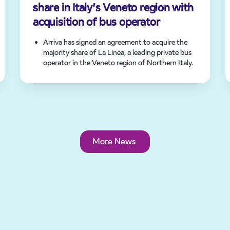
share in Italy’s Veneto region with
acquisition of bus operator
Arriva has signed an agreement to acquire the
majority share of La Linea, a leading private bus
operator in the Veneto region of Northern Italy.
Deal strengthens Arriva’s position in Italy and
expands footprint in Europe.
Acquisition of zero emission bus fleet
demonstrates Arriva’s commitment to
sustainable transport across Europe.
More News