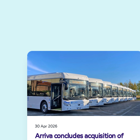
30 Apr 2026
Arriva concludes acquisition of