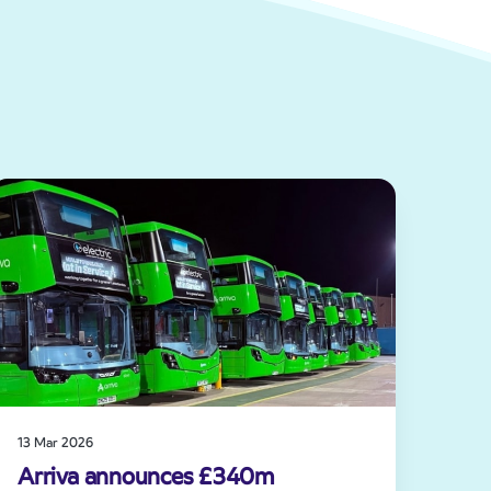
13 Mar 2026
Arriva announces £340m