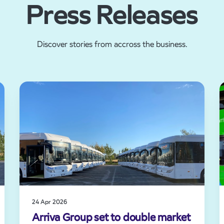
Press Releases
Discover stories from accross the business.
24 Apr 2026
Arriva Group set to double market