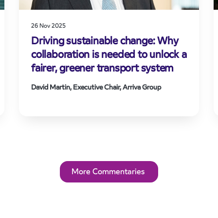
26 Nov 2025
Driving sustainable change: Why
collaboration is needed to unlock a
fairer, greener transport system
David Martin, Executive Chair, Arriva Group
More Commentaries