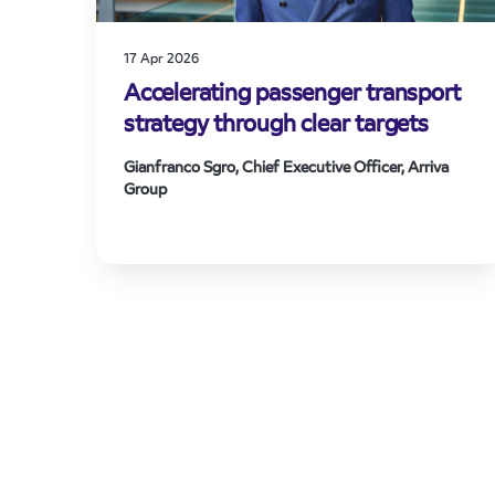
17 Apr 2026
Accelerating passenger transport
strategy through clear targets
Gianfranco Sgro, Chief Executive Officer, Arriva
Group