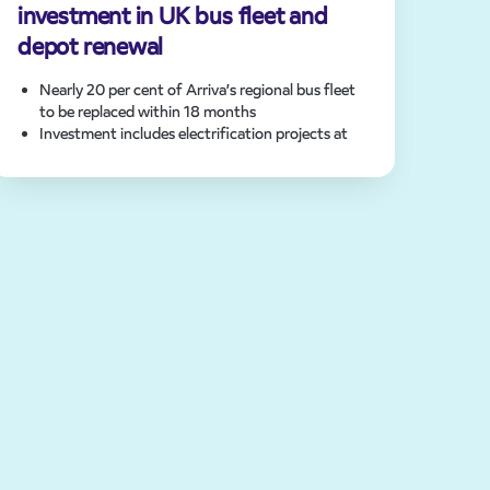
investment in UK bus fleet and
depot renewal
Nearly 20 per cent of Arriva’s regional bus fleet
to be replaced within 18 months
Investment includes electrification projects at
eight bus depots
Arriva’s UK bus fleet will exceed 750 zero-
emission buses following fleet upgrades