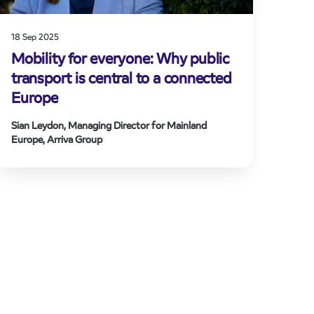
18 Sep 2025
Mobility for everyone: Why public
transport is central to a connected
Europe
Sian Leydon, Managing Director for Mainland
Europe, Arriva Group