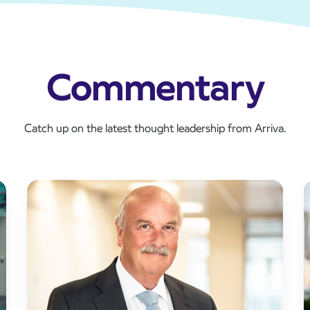
Commentary
Catch up on the latest thought leadership from Arriva.