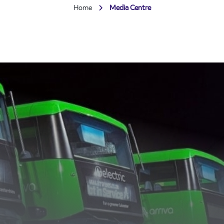
Home
Media Centre