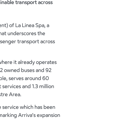
inable transport across
nt) of La Linea Spa, a
that underscores the
senger transport across
where it already operates
 62 owned buses and 92
ple, serves around 60
 services and 1.3 million
stre Area.
le service which has been
 marking Arriva’s expansion