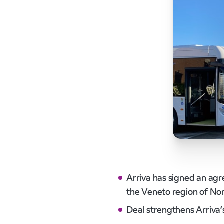
Arriva has signed an agr
the Veneto region of Nort
Deal strengthens Arriva’s