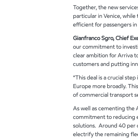
Together, the new services
particular in Venice, while
efficient for passengers in 
Gianfranco Sgro, Chief Exe
our commitment to investi
clear ambition for Arriva t
customers and putting inn
“This deal is a crucial step
Europe more broadly. This 
of commercial transport se
As well as cementing the A
commitment to reducing en
solutions. Around 40 per 
electrify the remaining fle