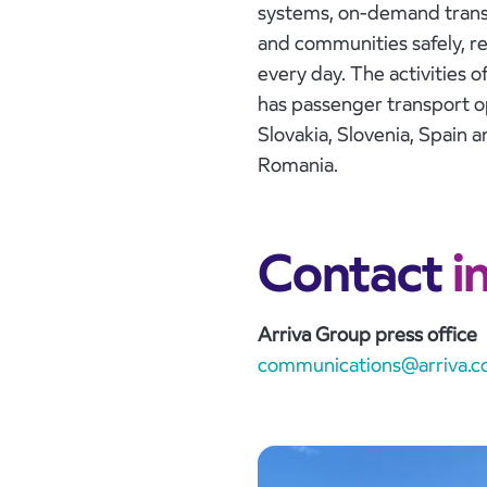
systems, on-demand transp
and communities safely, rel
every day. The activities o
has passenger transport op
Slovakia, Slovenia, Spain 
Romania.
Contact
i
Arriva Group press office
communications@arriva.co