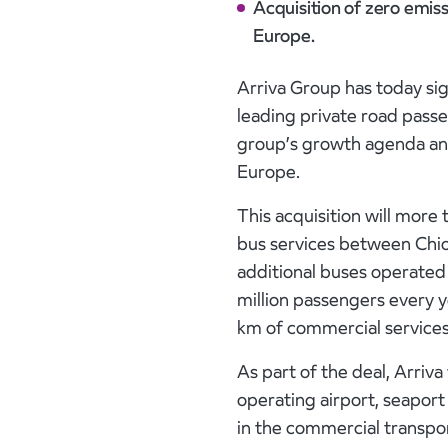
Acquisition of zero emis
Europe.
Arriva Group has today sig
leading private road passe
group’s growth agenda and
Europe.
This acquisition will more
bus services between Chio
additional buses operate
million passengers every ye
km of commercial services
As part of the deal, Arriva
operating airport, seaport
in the commercial transport