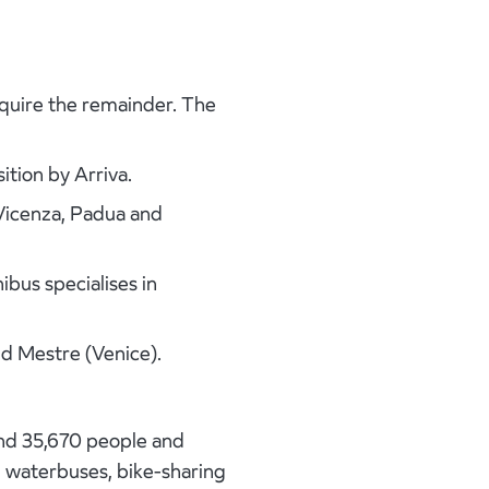
cquire the remainder. The
ition by Arriva.
, Vicenza, Padua and
bus specialises in
d Mestre (Venice).
und 35,670 people and
s, waterbuses, bike-sharing