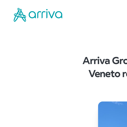
Arriva Gro
Veneto r