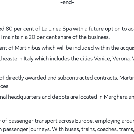
-end-
d 80 per cent of La Linea Spa with a future option to a
ll maintain a 20 per cent share of the business.
nt of Martinibus which will be included within the acquis
rtheastern Italy which includes the cities Venice, Verona
f directly awarded and subcontracted contracts. Martini
ces.
al headquarters and depots are located in Marghera an
der of passenger transport across Europe, employing aro
ion passenger journeys. With buses, trains, coaches, tram