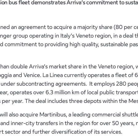
sion bus fleet demonstrates Arriva’s commitment to susta
ned an agreement to acquire a majority share (80 per ce
nger group operating in Italy’s Veneto region, in a deal 
 commitment to providing high quality, sustainable pas
 than double Arriva’s market share in the Veneto region, 
ggia and Venice. La Linea currently operates a fleet of
d under subcontracting agreements. It employs 280 peo
ar, operates over 6.3 million km of local public transport
 per year. The deal includes three depots within the Me
 will also acquire Martinibus, a leading commercial shutt
 and inner-city transfers in the region for over 50 years,
 sector and further diversification of its services.