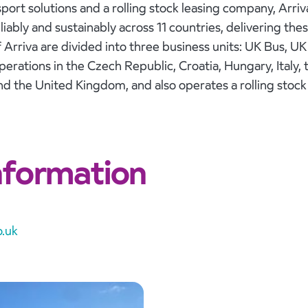
ort solutions and a rolling stock leasing company, Arri
iably and sustainably across 11 countries, delivering thes
f Arriva are divided into three business units: UK Bus, U
erations in the Czech Republic, Croatia, Hungary, Italy,
and the United Kingdom, and also operates a rolling stoc
nformation
.uk