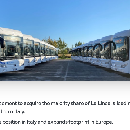
eement to acquire the majority share of La Linea, a leadi
hern Italy.
 position in Italy and expands footprint in Europe.