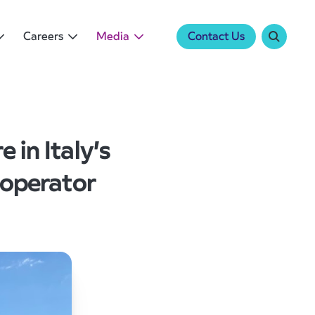
Careers
Media
Contact Us
 in Italy’s
 operator