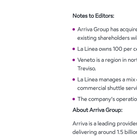
Notes to Editors:
Arriva Group has acquire
existing shareholders wi
La Linea owns 100 per ce
Veneto is a region in no
Treviso.
La Linea manages a mix o
commercial shuttle servi
The company’s operation
About Arriva Group:
Arriva is a leading provi
delivering around 1.5 bill