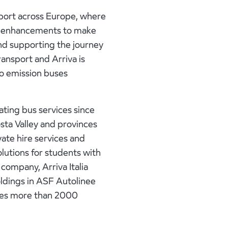
port across Europe, where
ence enhancements to make
and supporting the journey
ransport and Arriva is
ro emission buses
rating bus services since
osta Valley and provinces
vate hire services and
olutions for students with
 company, Arriva Italia
oldings in ASF Autolinee
oyes more than 2000