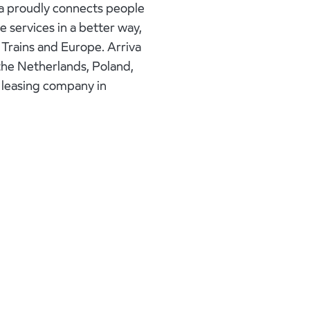
va proudly connects people
e services in a better way,
K Trains and Europe. Arriva
 the Netherlands, Poland,
k leasing company in