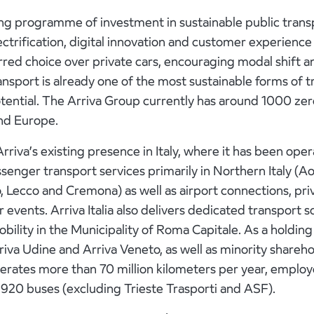
ng programme of investment in sustainable public trans
n electrification, digital innovation and customer experi
rred choice over private cars, encouraging modal shift 
nsport is already one of the most sustainable forms of t
potential. The Arriva Group currently has around 1000 ze
nd Europe.
Arriva’s existing presence in Italy, where it has been ope
ssenger transport services primarily in Northern Italy (A
, Lecco and Cremona) as well as airport connections, pri
r events. Arriva Italia also delivers dedicated transport s
bility in the Municipality of Roma Capitale. As a holding
rriva Udine and Arriva Veneto, as well as minority shareh
 operates more than 70 million kilometers per year, empl
1,920 buses (excluding Trieste Trasporti and ASF).