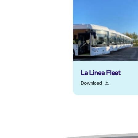
La Linea Fleet
Download