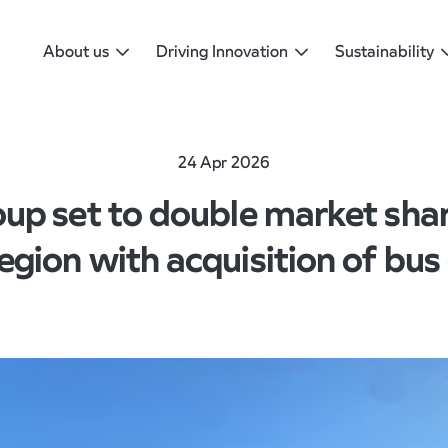
About us
Driving Innovation
Sustainability
24 Apr 2026
up set to double market share
egion with acquisition of bus