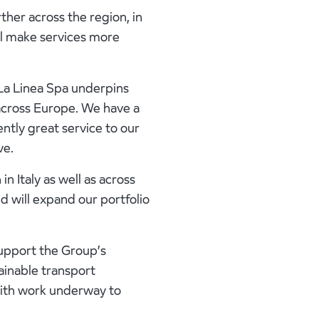
ther across the region, in
ill make services more
 La Linea Spa underpins
across Europe. We have a
ently great service to our
ve.
in Italy as well as across
d will expand our portfolio
support the Group’s
ainable transport
with work underway to