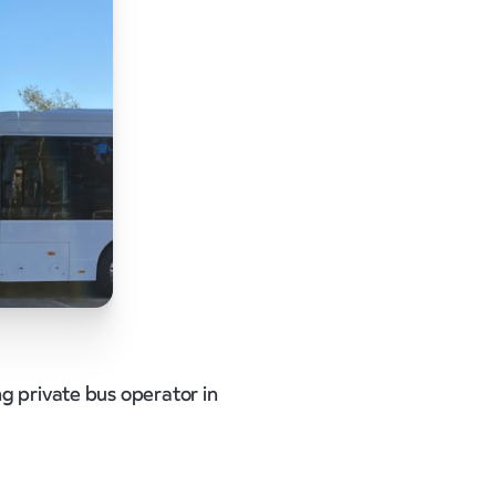
ng private bus operator in