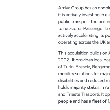
Arriva Group has an ongoi
it is actively investing i
public transport the prefe
to net-zero. Passenger tra
actively accelerating its 
operating across the UK a
This acquisition builds on 
2002. It provides local pa
of Turin, Brescia, Bergamo
mobility solutions for majo
disabilities and reduced mo
holds majority stakes in A
and Trieste Trasporti. It
people and has a fleet of 