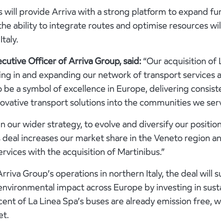
 will provide Arriva with a strong platform to expand fur
 the ability to integrate routes and optimise resources w
Italy.
cutive Officer of Arriva Group, said:
“Our acquisition of
ng in and expanding our network of transport services 
o be a symbol of excellence in Europe, delivering consist
ovative transport solutions into the communities we ser
 in our wider strategy, to evolve and diversify our position 
deal increases our market share in the Veneto region an
rvices with the acquisition of Martinibus.”
rriva Group’s operations in northern Italy, the deal will 
vironmental impact across Europe by investing in sust
cent of La Linea Spa’s buses are already emission free, 
et.