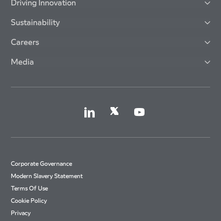
Driving Innovation
Sustainability
Careers
Media
Corporate Governance
Modern Slavery Statement
Terms Of Use
Cookie Policy
Privacy