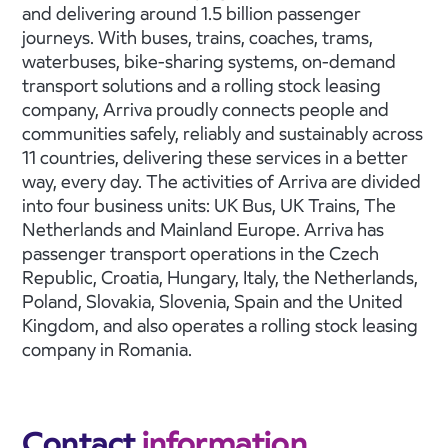
and delivering around 1.5 billion passenger
journeys. With buses, trains, coaches, trams,
waterbuses, bike-sharing systems, on-demand
transport solutions and a rolling stock leasing
company, Arriva proudly connects people and
communities safely, reliably and sustainably across
11 countries, delivering these services in a better
way, every day. The activities of Arriva are divided
into four business units: UK Bus, UK Trains, The
Netherlands and Mainland Europe. Arriva has
passenger transport operations in the Czech
Republic, Croatia, Hungary, Italy, the Netherlands,
Poland, Slovakia, Slovenia, Spain and the United
Kingdom, and also operates a rolling stock leasing
company in Romania.
Contact
information