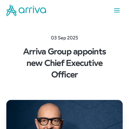
03 Sep 2025
Arriva Group appoints
new Chief Executive
Officer