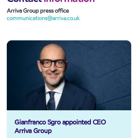
Arriva Group press office
communications@arriva.co.uk
Gianfranco Sgro appointed CEO
Arriva Group