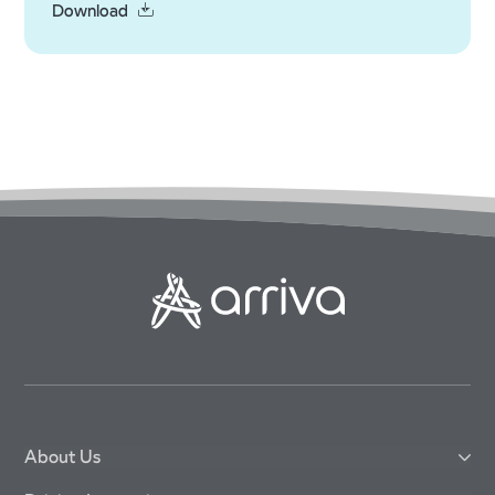
Download
About Us