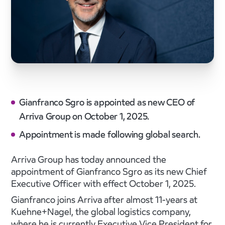
Gianfranco Sgro is appointed as new CEO of
Arriva Group on October 1, 2025.
Appointment is made following global search.
Arriva Group has today announced the
appointment of Gianfranco Sgro as its new Chief
Executive Officer with effect October 1, 2025.
Gianfranco joins Arriva after almost 11-years at
Kuehne+Nagel, the global logistics company,
where he is currently Executive Vice President for