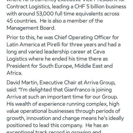
Contract Logistics, leading a CHF 5 billion business
with around 53,000 full time equivalents across
45 countries. He is also a member of the
Management Board.
Prior to this, he was Chief Operating Officer for
Latin America at Pirelli for three years and had a
long and varied leadership career at Ceva
Logistics where he ended his time there as
President for South Europe, Middle East and
Africa.
David Martin, Executive Chair at Arriva Group,
said: “I’m delighted that Gianfranco is joining
Arriva at such an important time for our Group.
His wealth of experience running complex, high
value operational businesses through periods of
growth, innovation and change means he’s ideally
positioned to lead this company. He has an
exceptional track record in growing and