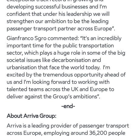
developing successful businesses and I’m
confident that under his leadership we will
strengthen our ambition to be the leading
passenger transport partner across Europe”.
Gianfranco Sgro commented: “It’s an incredibly
important time for the public transportation
sector, which plays a huge role in some of the big
societal issues like decarbonisation and
urbanisation that face the world today. I’m
excited by the tremendous opportunity ahead of
us and I’m looking forward to working with
talented teams across the UK and Europe to
deliver against the Group’s ambitions”.
-end-
About Arriva Group:
Arriva is a leading provider of passenger transport
across Europe, employing around 36,200 people