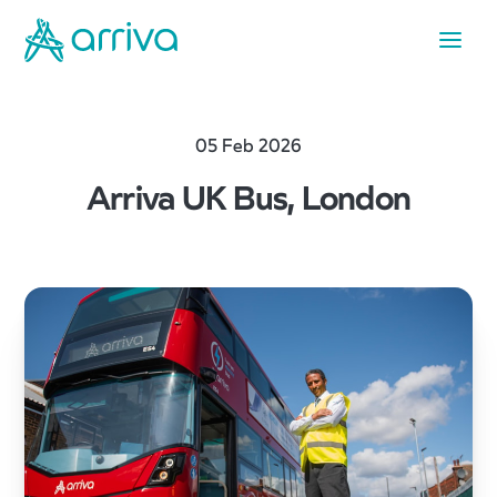
05 Feb 2026
Arriva UK Bus, London