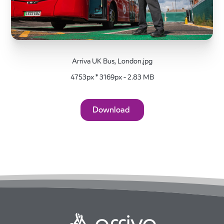
Arriva UK Bus, London.jpg
4753px * 3169px - 2.83 MB
Download