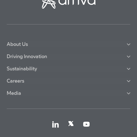
About Us
Driving Innovation
Sustainability
Careers
Media