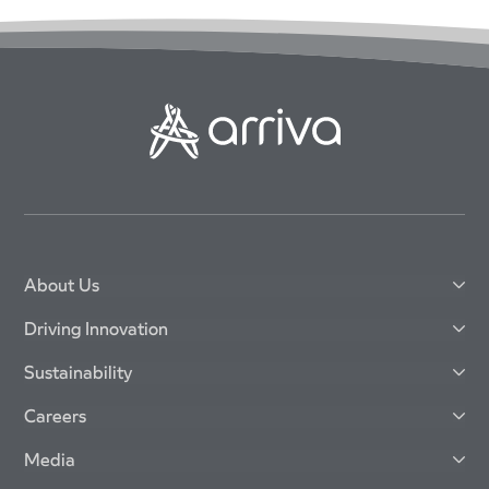
About Us
Driving Innovation
Sustainability
Careers
Media