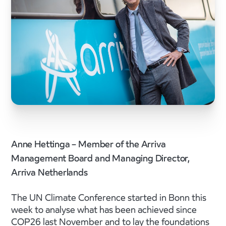
Anne Hettinga – Member of the Arriva
Management Board and Managing Director,
Arriva Netherlands
The UN Climate Conference started in Bonn this
week to analyse what has been achieved since
COP26 last November and to lay the foundations