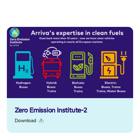
Zero Emission Institute-2
Download