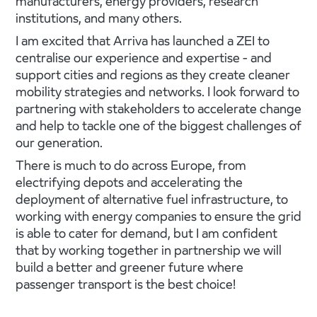
manufacturers, energy providers, research
institutions, and many others.
I am excited that Arriva has launched a ZEI to
centralise our experience and expertise - and
support cities and regions as they create cleaner
mobility strategies and networks. I look forward to
partnering with stakeholders to accelerate change
and help to tackle one of the biggest challenges of
our generation.
There is much to do across Europe, from
electrifying depots and accelerating the
deployment of alternative fuel infrastructure, to
working with energy companies to ensure the grid
is able to cater for demand, but I am confident
that by working together in partnership we will
build a better and greener future where
passenger transport is the best choice!