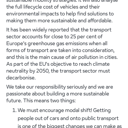
the full lifecycle cost of vehicles and their
environmental impacts to help find solutions to
making them more sustainable and affordable.
It has been widely reported that the transport
sector accounts for close to 25 per cent of
Europe's greenhouse gas emissions when all
forms of transport are taken into consideration,
and this is the main cause of air pollution in cities.
As part of the EU’s objective to reach climate
neutrality by 2050, the transport sector must
decarbonise.
We take our responsibility seriously and we are
passionate about building a more sustainable
future. This means two things:
We must encourage modal shift! Getting
people out of cars and onto public transport
is one of the biggest changes we can make as