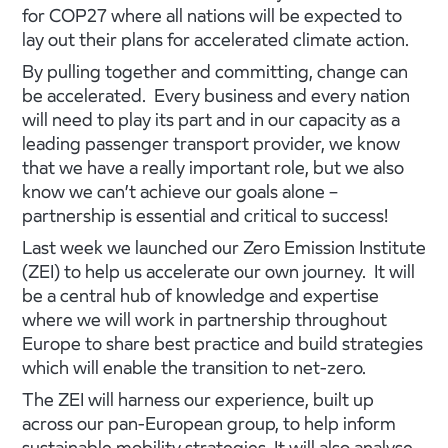
for COP27 where all nations will be expected to
lay out their plans for accelerated climate action.
By pulling together and committing, change can
be accelerated. Every business and every nation
will need to play its part and in our capacity as a
leading passenger transport provider, we know
that we have a really important role, but we also
know we can’t achieve our goals alone –
partnership is essential and critical to success!
Last week we launched our Zero Emission Institute
(ZEI) to help us accelerate our own journey. It will
be a central hub of knowledge and expertise
where we will work in partnership throughout
Europe to share best practice and build strategies
which will enable the transition to net-zero.
The ZEI will harness our experience, built up
across our pan-European group, to help inform
sustainable mobility strategies. It will also analyse