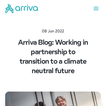
08 Jun 2022
Arriva Blog: Working in
partnership to
transition to a climate
neutral future