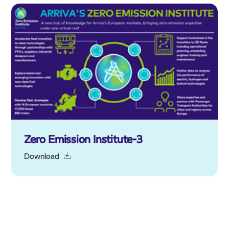
Zero Emission Institute-3
Download