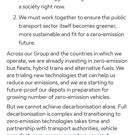
a society right now.
We must work together to ensure the public
transport sector itself becomes greener,
more sustainable and fit for a zero-emission
future.
Across our Group and the countries in which we
operate, we are already investing in zero-emission
bus fleets, hybrid trains and alternative fuels. We
are trialing new technologies that can help us
reduce our emissions, and we are starting to
future-proof our depots in preparation for
growing number of zero-emission vehicles.
But we cannot achieve decarbonisation alone. Full
decarbonisation is complex and transitioning to
zero-emission technologies takes time and
partnership with transport authorities, vehicle