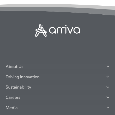
About Us
Driving Innovation
Sustainability
Careers
Media