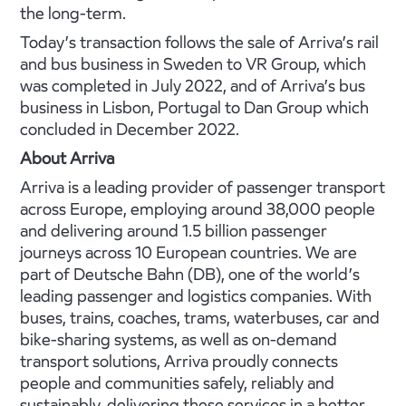
the long-term.
Today’s transaction follows the sale of Arriva’s rail
and bus business in Sweden to VR Group, which
was completed in July 2022, and of Arriva’s bus
business in Lisbon, Portugal to Dan Group which
concluded in December 2022.
About Arriva
Arriva is a leading provider of passenger transport
across Europe, employing around 38,000 people
and delivering around 1.5 billion passenger
journeys across 10 European countries. We are
part of Deutsche Bahn (DB), one of the world’s
leading passenger and logistics companies. With
buses, trains, coaches, trams, waterbuses, car and
bike-­­­sharing systems, as well as on-demand
transport solutions, Arriva proudly connects
people and communities safely, reliably and
sustainably, delivering these services in a better