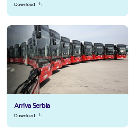
Download
Arriva Serbia
Download