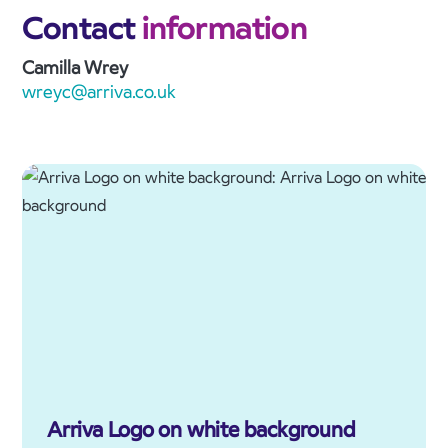
Contact
information
Camilla Wrey
wreyc@arriva.co.uk
Arriva Logo on white background