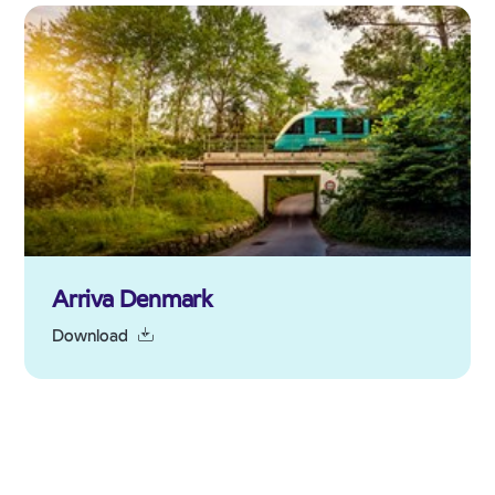
Arriva Denmark
Download