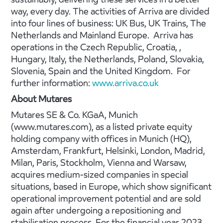
way, every day. The activities of Arriva are divided
into four lines of business: UK Bus, UK Trains, The
Netherlands and Mainland Europe. Arriva has
operations in the Czech Republic, Croatia, ,
Hungary, Italy, the Netherlands, Poland, Slovakia,
Slovenia, Spain and the United Kingdom. For
further information:
www.arriva.co.uk
About Mutares
Mutares SE & Co. KGaA, Munich
(www.mutares.com), as a listed private equity
holding company with offices in Munich (HQ),
Amsterdam, Frankfurt, Helsinki, London, Madrid,
Milan, Paris, Stockholm, Vienna and Warsaw,
acquires medium-sized companies in special
situations, based in Europe, which show significant
operational improvement potential and are sold
again after undergoing a repositioning and
stabilisation process. For the financial year 2023,