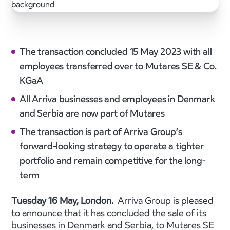
The transaction concluded 15 May 2023 with all
employees transferred over to Mutares SE & Co.
KGaA
All Arriva businesses and employees in Denmark
and Serbia are now part of Mutares
The transaction is part of Arriva Group’s
forward-looking strategy to operate a tighter
portfolio and remain competitive for the long-
term
Tuesday 16 May, London.
Arriva Group is pleased
to announce that it has concluded the sale of its
businesses in Denmark and Serbia, to Mutares SE