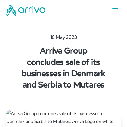
16 May 2023
Arriva Group
concludes sale of its
businesses in Denmark
and Serbia to Mutares