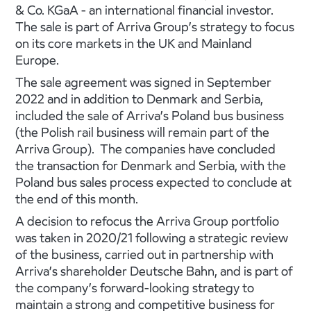
& Co. KGaA - an international financial investor.
The sale is part of Arriva Group’s strategy to focus
on its core markets in the UK and Mainland
Europe.
The sale agreement was signed in September
2022 and in addition to Denmark and Serbia,
included the sale of Arriva’s Poland bus business
(the Polish rail business will remain part of the
Arriva Group). The companies have concluded
the transaction for Denmark and Serbia, with the
Poland bus sales process expected to conclude at
the end of this month.
A decision to refocus the Arriva Group portfolio
was taken in 2020/21 following a strategic review
of the business, carried out in partnership with
Arriva’s shareholder Deutsche Bahn, and is part of
the company’s forward-looking strategy to
maintain a strong and competitive business for