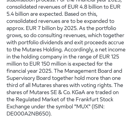
consolidated revenues of EUR 4.8 billion to EUR
5.4 billion are expected. Based on this,
consolidated revenues are to be expanded to
approx. EUR 7 billion by 2025. As the portfolio
grows, so do consulting revenues, which together
with portfolio dividends and exit proceeds accrue
to the Mutares Holding. Accordingly, a net income
in the holding company in the range of EUR 125
million to EUR 150 million is expected for the
financial year 2025. The Management Board and
Supervisory Board together hold more than one
third of all Mutares shares with voting rights. The
shares of Mutares SE & Co. KGaA are traded on
the Regulated Market of the Frankfurt Stock
Exchange under the symbol "MUX" (ISIN:
DE000A2NB650).