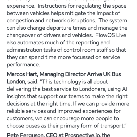
experience. Instructions for regulating the space
between vehicles helps mitigate the impact of
congestion and network disruptions. The system
can also change departure times and manage the
changeover of drivers and vehicles. FlowOS Live
also automates much of the reporting and
administration tasks of control room staff so that
they can spend time more focussed on service
performance.
Marcos Hart, Managing Director Arriva UK Bus
London
, said: “This technology is all about
delivering the best service to Londoners, using AI
insights that support our teams to make the right
decisions at the right time. If we can provide more
reliable services and improved experiences for
customers, we can encourage more people to
choose buses as their primary form of transport.”
Pete Ferguson, CEO at Prospective.io, the