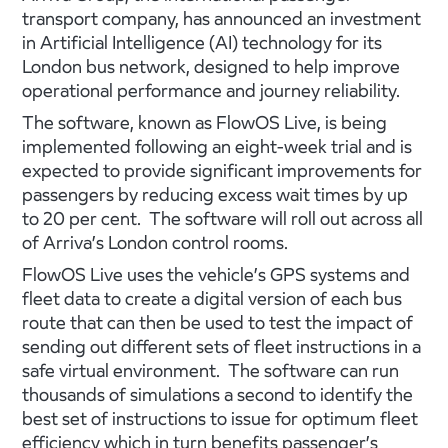
transport company, has announced an investment
in Artificial Intelligence (AI) technology for its
London bus network, designed to help improve
operational performance and journey reliability.
The software, known as FlowOS Live, is being
implemented following an eight-week trial and is
expected to provide significant improvements for
passengers by reducing excess wait times by up
to 20 per cent. The software will roll out across all
of Arriva’s London control rooms.
FlowOS Live uses the vehicle’s GPS systems and
fleet data to create a digital version of each bus
route that can then be used to test the impact of
sending out different sets of fleet instructions in a
safe virtual environment. The software can run
thousands of simulations a second to identify the
best set of instructions to issue for optimum fleet
efficiency which in turn benefits passenger’s