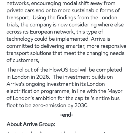
networks, encouraging modal shift away from
private cars and onto more sustainable forms of
transport. Using the findings from the London
trials, the company is now considering where else
across its European network, this type of
technology could be implemented. Arriva is
committed to delivering smarter, more responsive
transport solutions that meet the changing needs
of customers,
The rollout of the FlowOS tool will be completed
in London in 2026. The investment builds on
Arriva’s ongoing investment in its London
electrification programme, in line with the Mayor
of London’s ambition for the capital’s entire bus
fleet to be zero-emission by 2030.
-end-
About Arriva Group: