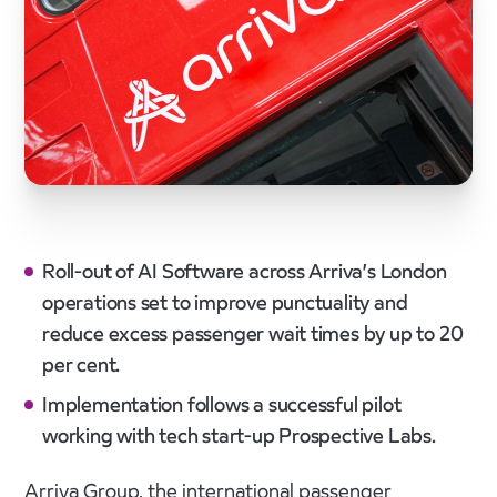
Roll-out of AI Software across Arriva’s London
operations set to improve punctuality and
reduce excess passenger wait times by up to 20
per cent.
Implementation follows a successful pilot
working with tech start-up Prospective Labs.
Arriva Group, the international passenger