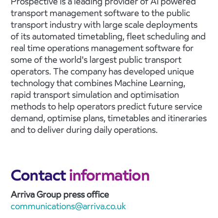
Prospective is a leading provider of AI powered
transport management software to the public
transport industry with large scale deployments
of its automated timetabling, fleet scheduling and
real time operations management software for
some of the world's largest public transport
operators. The company has developed unique
technology that combines Machine Learning,
rapid transport simulation and optimisation
methods to help operators predict future service
demand, optimise plans, timetables and itineraries
and to deliver during daily operations.
Contact
information
Arriva Group press office
communications@arriva.co.uk