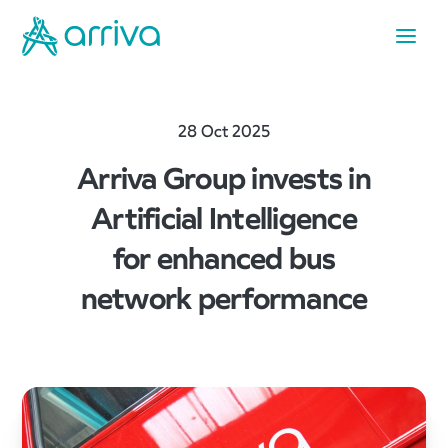
28 Oct 2025
Arriva Group invests in
Artificial Intelligence
for enhanced bus
network performance