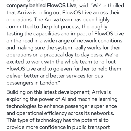
company behind FlowOS Live
, said: "We’re thrilled
that Arriva is rolling out FlowOS Live across their
operations. The Arriva team has been highly
committed to the pilot process, thoroughly
testing the capabilities and impact of FlowOS Live
on the road in a wide range of network conditions
and making sure the system really works for their
operations on a practical day to day basis. We’re
excited to work with the whole team to roll out
FlowOS Live and to go even further to help them
deliver better and better services for bus
passengers in London.”
Building on this latest development, Arriva is
exploring the power of AI and machine learning
technologies to enhance passenger experience
and operational efficiency across its networks.
This type of technology has the potential to
provide more confidence in public transport