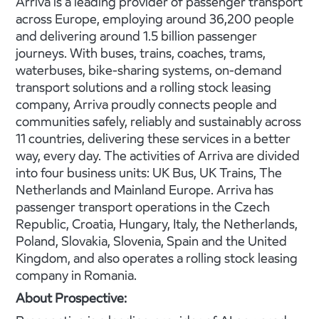
Arriva is a leading provider of passenger transport
across Europe, employing around 36,200 people
and delivering around 1.5 billion passenger
journeys. With buses, trains, coaches, trams,
waterbuses, bike-sharing systems, on-demand
transport solutions and a rolling stock leasing
company, Arriva proudly connects people and
communities safely, reliably and sustainably across
11 countries, delivering these services in a better
way, every day. The activities of Arriva are divided
into four business units: UK Bus, UK Trains, The
Netherlands and Mainland Europe. Arriva has
passenger transport operations in the Czech
Republic, Croatia, Hungary, Italy, the Netherlands,
Poland, Slovakia, Slovenia, Spain and the United
Kingdom, and also operates a rolling stock leasing
company in Romania.
About Prospective: