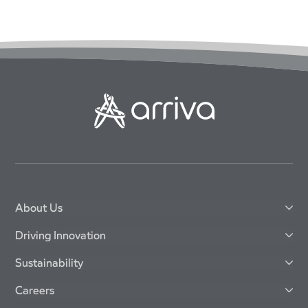
About Us
Driving Innovation
Sustainability
Careers