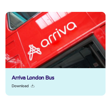
Arriva London Bus
Download