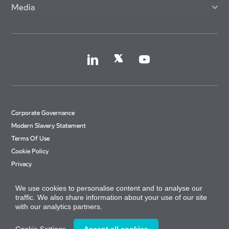
Media
Corporate Governance
Modern Slavery Statement
Terms Of Use
Cookie Policy
Privacy
Accessibility
We use cookies to personalise content and to analyse our
Cookie Settings
traffic. We also share information about your use of our site
Site Map
with our analytics partners.
Arriva Tax Strategy
© Copyright 2026