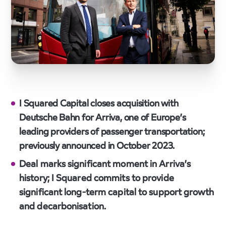
I Squared Capital closes acquisition with
Deutsche Bahn for Arriva, one of Europe’s
leading providers of passenger transportation;
previously announced in October 2023.
Deal marks significant moment in Arriva’s
history; I Squared commits to provide
significant long-term capital to support growth
and decarbonisation.