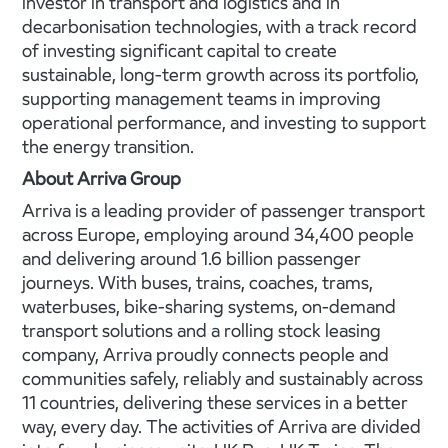
investor in transport and logistics and in
decarbonisation technologies, with a track record
of investing significant capital to create
sustainable, long-term growth across its portfolio,
supporting management teams in improving
operational performance, and investing to support
the energy transition.
About Arriva Group
Arriva is a leading provider of passenger transport
across Europe, employing around 34,400 people
and delivering around 1.6 billion passenger
journeys. With buses, trains, coaches, trams,
waterbuses, bike-sharing systems, on-demand
transport solutions and a rolling stock leasing
company, Arriva proudly connects people and
communities safely, reliably and sustainably across
11 countries, delivering these services in a better
way, every day. The activities of Arriva are divided