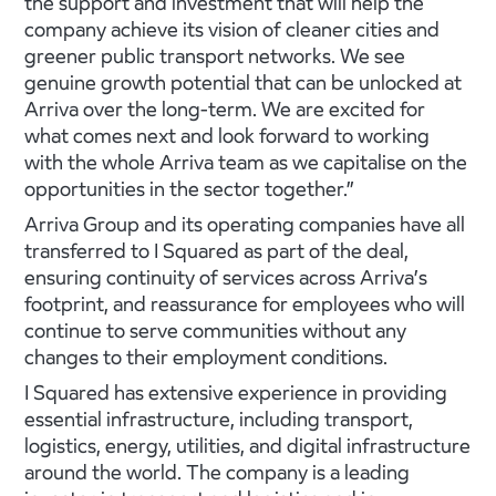
the support and investment that will help the
company achieve its vision of cleaner cities and
greener public transport networks. We see
genuine growth potential that can be unlocked at
Arriva over the long-term. We are excited for
what comes next and look forward to working
with the whole Arriva team as we capitalise on the
opportunities in the sector together.”
Arriva Group and its operating companies have all
transferred to I Squared as part of the deal,
ensuring continuity of services across Arriva’s
footprint, and reassurance for employees who will
continue to serve communities without any
changes to their employment conditions.
I Squared has extensive experience in providing
essential infrastructure, including transport,
logistics, energy, utilities, and digital infrastructure
around the world. The company is a leading