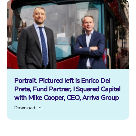
Portrait. Pictured left is Enrico Del
Prete, Fund Partner, I Squared Capital
with Mike Cooper, CEO, Arriva Group
Download