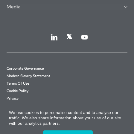
Media
Corporate Governance
Modern Slavery Statement
Terms Of Use
Cookie Policy
Privacy
Accessibility
We use cookies to personalise content and to analyse our
Cookie Settings
traffic. We also share information about your use of our site
Site Map
with our analytics partners.
Arriva Tax Strategy
© Copyright 2026