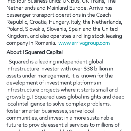
into four business units: UK Bus, UK Trains, The
Netherlands and Mainland Europe. Arriva has
passenger transport operations in the Czech
Republic, Croatia, Hungary, Italy, the Netherlands,
Poland, Slovakia, Slovenia, Spain and the United
Kingdom, and also operates a rolling stock leasing
company in Romania.
www.arrivagroup.com
About I Squared Capital
I Squared is a leading independent global
infrastructure investor with over $38 billion in
assets under management. It is known for the
development of investment platforms in
infrastructure projects where it starts small and
grows big. I Squared uses global insights and deep
local intelligence to solve complex problems,
foster smarter businesses, serve local
communities, and invest in a more sustainable
future to provide essential services to millions of