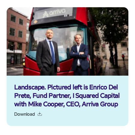
Landscape. Pictured left is Enrico Del
Prete, Fund Partner, I Squared Capital
with Mike Cooper, CEO, Arriva Group
Download