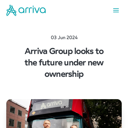
03 Jun 2024
Arriva Group looks to
the future under new
ownership