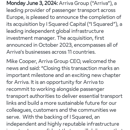
Monday June 3, 2024:
Arriva Group (“Arriva”), a
leading provider of passenger transport across
Europe, is pleased to announce the completion of
its acquisition by I Squared Capital (“I Squared”), a
leading independent global infrastructure
investment manager. The acquisition, first
announced in October 2023, encompasses all of
Arriva’s businesses across 11 countries.
Mike Cooper, Arriva Group CEO, welcomed the
news and said: “Closing this transaction marks an
important milestone and an exciting new chapter
for Arriva. It is an opportunity for Arriva to
recommit to working alongside passenger
transport authorities to deliver essential transport
links and build a more sustainable future for our
colleagues, customers and the communities we
serve. With the backing of I Squared, an
independent and highly reputable infrastructure