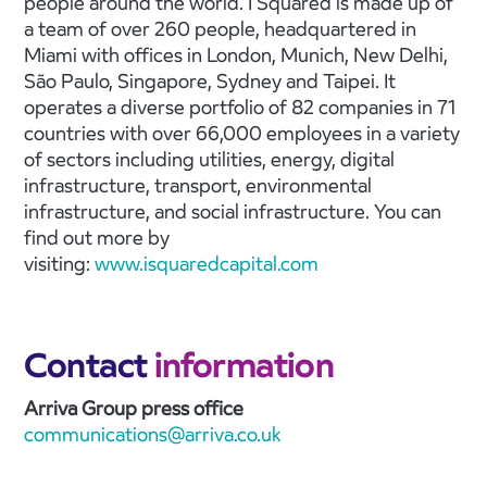
people around the world. I Squared is made up of
a team of over 260 people, headquartered in
Miami with offices in London, Munich, New Delhi,
São Paulo, Singapore, Sydney and Taipei. It
operates a diverse portfolio of 82 companies in 71
countries with over 66,000 employees in a variety
of sectors including utilities, energy, digital
infrastructure, transport, environmental
infrastructure, and social infrastructure. You can
find out more by
visiting:
www.isquaredcapital.com
Contact
information
Arriva Group press office
communications@arriva.co.uk