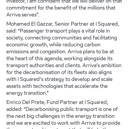
investor, I am confident that we will deliver on that
commitment for the benefit of the millions that
Arriva serves”.
Mohamed El Gazzar, Senior Partner at I Squared,
said: “Passenger transport plays a vital role in
society, connecting communities and facilitating
economic growth, while reducing carbon
emissions and congestion. Arriva plans to be at
the heart of this agenda, working alongside its
transport authorities and clients. Arriva’s ambition
for the decarbonisation of its fleets also aligns
with I Squared’s strategy to develop and scale
assets with technologies that accelerate the
energy transition.”
Enrico Del Prete, Fund Partner at I Squared,
added: “Decarbonising public transport is one of
the next big challenges in the energy transition
and we are excited to work with Arriva to provide