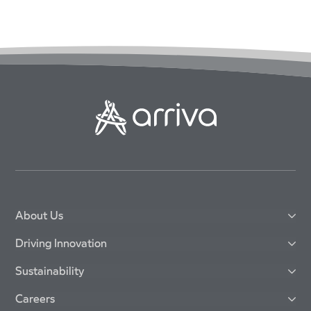
About Us
Driving Innovation
Sustainability
Careers