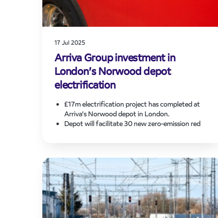
17 Jul 2025
Arriva Group investment in
London’s Norwood depot
electrification
£17m electrification project has completed at
Arriva’s Norwood depot in London.
Depot will facilitate 30 new zero-emission red
double decker buses serving key Transport for
London (TfL) routes.
On-going electrification programme supports
Mayor of London’s ambition for entire bus fleet
to be zero-emission by 2030