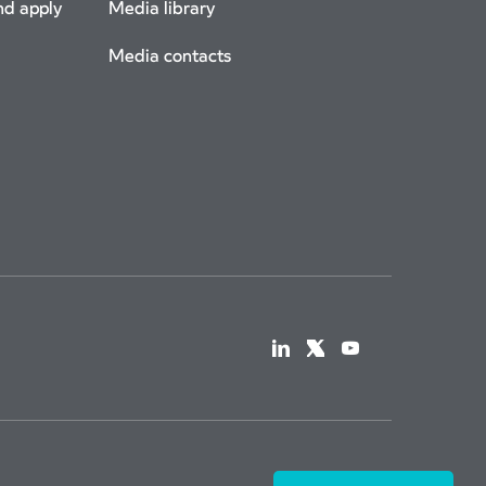
nd apply
Media library
Media contacts
a Tax Strategy
© Copyright 2026