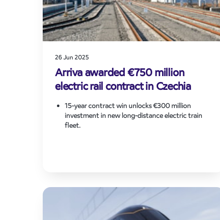
26 Jun 2025
Arriva awarded €750 million
electric rail contract in Czechia
15-year contract win unlocks €300 million
investment in new long-distance electric train
fleet.
The contract supports Arriva’s pan-European
strategy to grow in liberalised markets and invest
in sustainable passenger transport.
New contract will significantly grow Arriva’s
network in the West Bohemia region and provide
new services and capacity for travellers between
Prague, Pilsen region and Karlovy Vary region,
close to the German border.