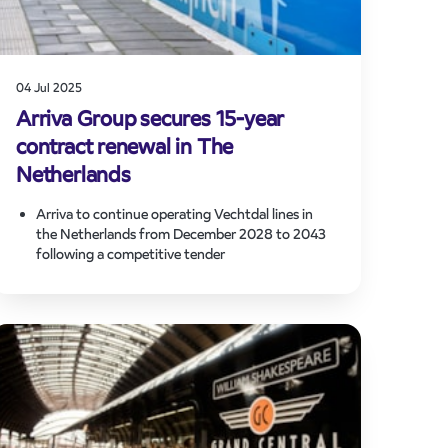
04 Jul 2025
Arriva Group secures 15-year
contract renewal in The
Netherlands
Arriva to continue operating Vechtdal lines in
the Netherlands from December 2028 to 2043
following a competitive tender
Valued at over €650 million, the contract award
reflects strong, trusted partnership with Dutch
public transport authorities
Investment in new trains and electrification of
key route supports Arriva’s group-wide
sustainability strategy