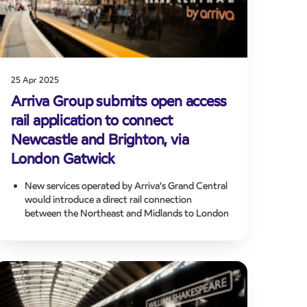
25 Apr 2025
Arriva Group submits open access
rail application to connect
Newcastle and Brighton, via
London Gatwick
New services operated by Arriva’s Grand Central
would introduce a direct rail connection
between the Northeast and Midlands to London
Gatwick and the South Coast.
Making better use of available network capacity,
the proposed route would connect underserved
communities in the UK and enhance long-
distance connectivity without the need to
interchange through London.