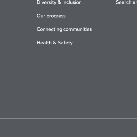
Diversity & Inclusion
Search a
Our progress
Connecting communities
Health & Safety
Use
Cookie Policy
Privacy
Accessibility
Cookie Settings
Site Map
Arriv