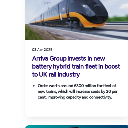
03 Apr 2025
Arriva Group invests in new
battery hybrid train fleet in boost
to UK rail industry
Order worth around £300 million for fleet of
new trains, which will increase seats by
20 per
cent, improving capacity and connectivity.
45 rail cars to be manufactured at Hitachi Rail in
the North East and financed by Angel Trains,
helping secure highly skilled jobs and unlocking a
new advanced manufacturing opportunity for
State-of-the-art ‘tri-mode’ train technology has
rail.
proven its ability to cut emissions and fuel costs