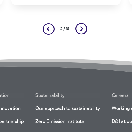
2 / 18
ation
Sustainability
Careers
innovation
Our approach to sustainability
Working a
 partnership
Zero Emission Institute
D&I at ou