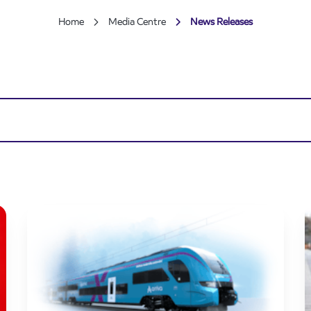
Home
Media Centre
News Releases