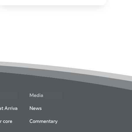
as Non-Executive Directors.
Combined appointments bring strong pan-
European industry expertise to help drive
Arriva’s growth and sustainability agendas.
Media
t Arriva
News
r core
Commentary