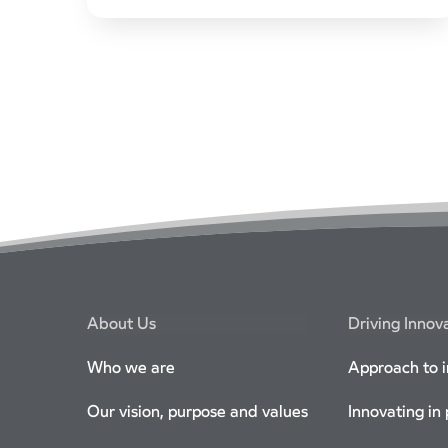
the platform, growing its market share.
CrossCountry customers will be able to plan,
book, pay and access real-time journey
information using the smart ticketing app,
without additional booking fees.
About Us
Driving Innov
Who we are
Approach to 
Our vision, purpose and values
Innovating in