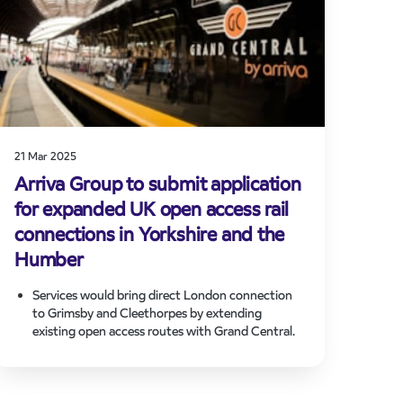
The application reflects Arriva’s wider European
strategy to connect people and places through
sustainable transport solutions, strengthening
regional economies and supporting modal shift.
21 Mar 2025
Arriva Group to submit application
for expanded UK open access rail
connections in Yorkshire and the
Humber
Services would bring direct London connection
to Grimsby and Cleethorpes by extending
existing open access routes with Grand Central.
Application will be notified to Network Rail
today and submitted to the Office of Road and
Rail, commencing a period of consultation with