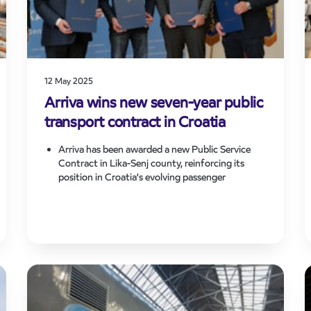
12 May 2025
Arriva wins new seven-year public
transport contract in Croatia
Arriva has been awarded a new Public Service
Contract in Lika-Senj county, reinforcing its
position in Croatia’s evolving passenger
transport market and expanding its footprint in
the region.
The seven-year contract, signed today, starts
immediately and will see Arriva deliver enhanced
connectivity across rural communities on 23
routes, increasing overall network coverage.
The win supports Arriva’s growth strategy and
commitment to delivering reliable and accessible
public transport services across Europe.