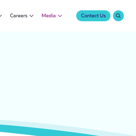
Careers
Media
Contact Us