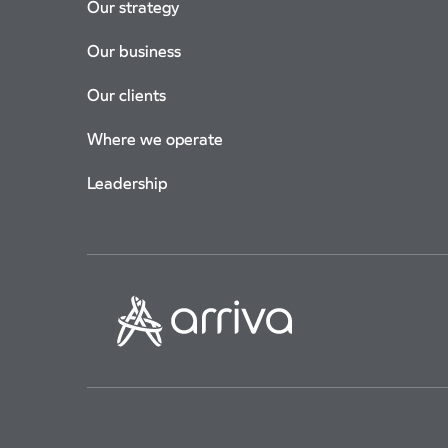
Our strategy
Our business
Our clients
Where we operate
Leadership
Corporate Governance
Modern Slavery Statement
Terms Of 