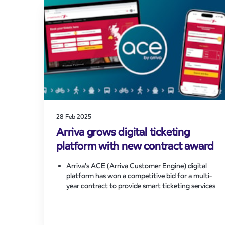
by around 30 per cent to support UK
Government’s decarbonisation agenda.
Announcement is made from Hitachi’s Newton
Aycliffe factory and attended by the Secretary
of State for Transport, Heidi Alexander MP.
28 Feb 2025
Arriva grows digital ticketing
platform with new contract award
Arriva’s ACE (Arriva Customer Engine) digital
platform has won a competitive bid for a multi-
year contract to provide smart ticketing services
for CrossCountry’s passengers.
Contract award predicted to grow ACE usage
with millions of new customers having access to