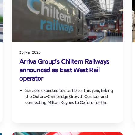
25 Mar 2025
Arriva Group’s Chiltern Railways
announced as East West Rail
operator
Services expected to start later this year, linking
the Oxford-Cambridge Growth Corridor and
connecting Milton Keynes to Oxford for the
first time in 60 years.
The new services operated on the line are
expected to boost connectivity and drive
economic growth across the region.
The expansion of Chiltern’s network will create