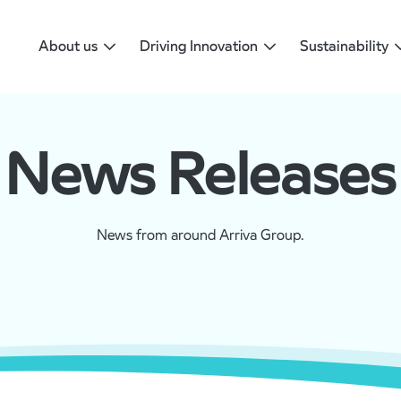
About us
Driving Innovation
Sustainability
News Releases
News from around Arriva Group.