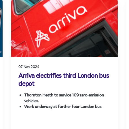
new jobs and boost the shift to rail for
commuters and leisure travellers alike.
07 Nov 2024
Arriva electrifies third London bus
depot
Thornton Heath to service 109 zero-emission
vehicles.
Work underway at further four London bus
depots.
Arriva’s entire bus operation in London to be
emission-free by 2030.