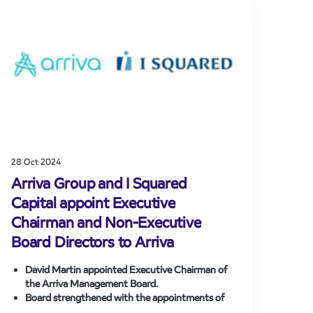
industry.
New services could start in December 2026,
bringing additional capacity and improved
connectivity to underserved areas.
28 Oct 2024
Arriva Group and I Squared
Capital appoint Executive
Chairman and Non-Executive
Board Directors to Arriva
David Martin appointed Executive Chairman of
the Arriva Management Board.
Board strengthened with the appointments of
Guillaume Pepy, Alexander Doll and Simon Glass