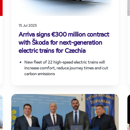
15 Jul 2025
Arriva signs €300 million contract
with Škoda for next-generation
electric trains for Czechia
New fleet of 22 high-speed electric trains will
increase comfort, reduce journey times and cut
carbon emissions
Investment in Škoda-built trains follows €750m
contract award to operate key long-distance
routes in Czech Republic
Supports Arriva’s European growth strategy and
long-term commitment to fleet decarbonisation