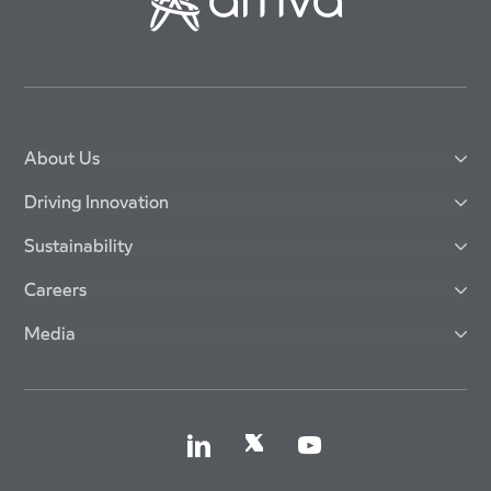
About Us
Driving Innovation
Sustainability
Careers
Media