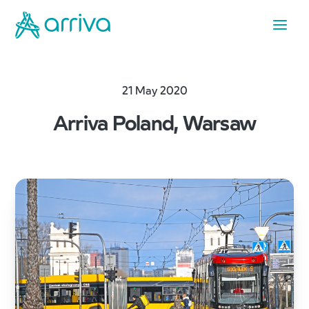
21 May 2020
Arriva Poland, Warsaw