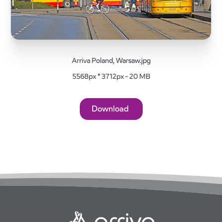
Arriva Poland, Warsaw.jpg
5568px * 3712px - 20 MB
Download