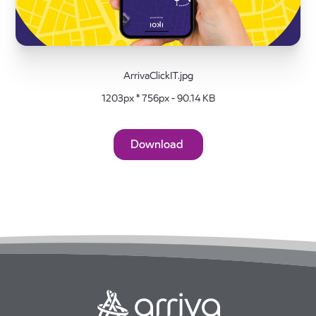
ArrivaClickIT.jpg
1203px * 756px - 90.14 KB
Download