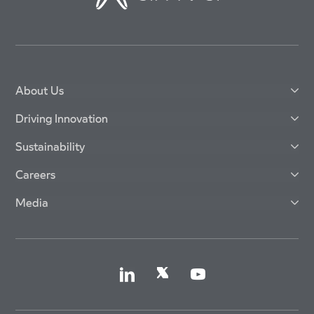
About Us
Driving Innovation
Sustainability
Careers
Media