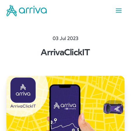
03 Jul 2023
ArrivaClickIT