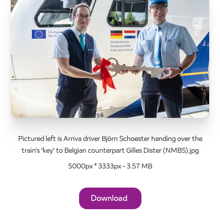
Pictured left is Arriva driver Björn Schoester handing over the
train's ‘key’ to Belgian counterpart Gilles Dister (NMBS).jpg
5000px * 3333px - 3.57 MB
Download