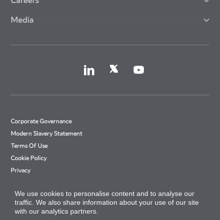
Careers
Media
Corporate Governance
Modern Slavery Statement
Terms Of Use
Cookie Policy
Privacy
Accessibility
We use cookies to personalise content and to analyse our
Cookie Settings
traffic. We also share information about your use of our site
Site Map
with our analytics partners.
Arriva Tax Strategy