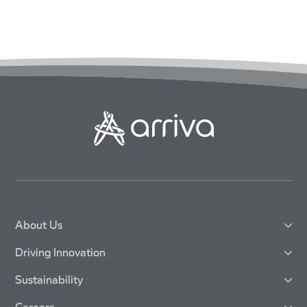
About Us
Driving Innovation
Sustainability