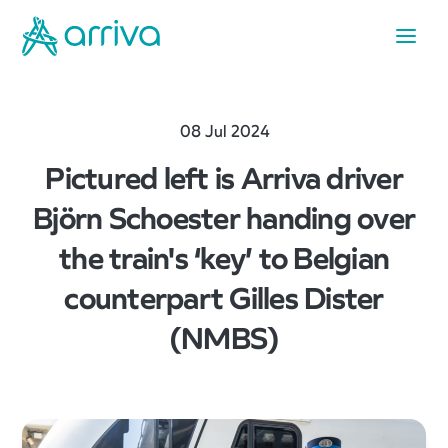
08 Jul 2024
Pictured left is Arriva driver
Björn Schoester handing over
the train's ‘key’ to Belgian
counterpart Gilles Dister
(NMBS)