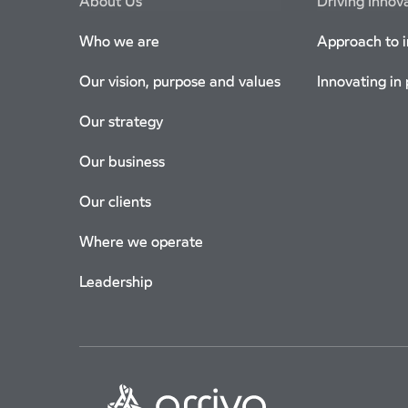
About Us
Driving Innov
Who we are
Approach to 
Our vision, purpose and values
Innovating in
Our strategy
Our business
Our clients
Where we operate
Leadership