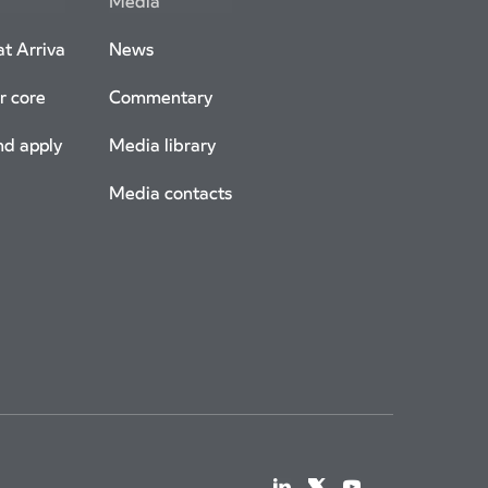
Media
t Arriva
News
r core
Commentary
nd apply
Media library
Media contacts