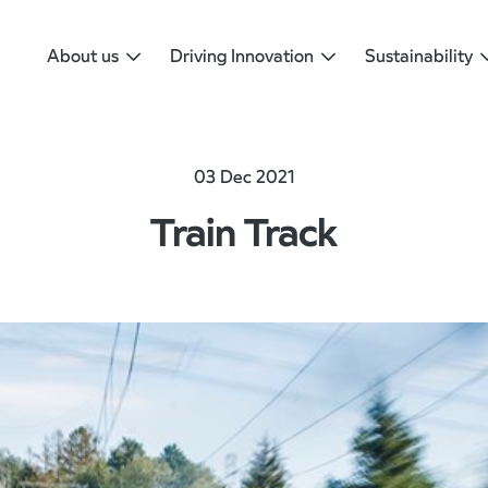
About us
Driving Innovation
Sustainability
03 Dec 2021
Train Track