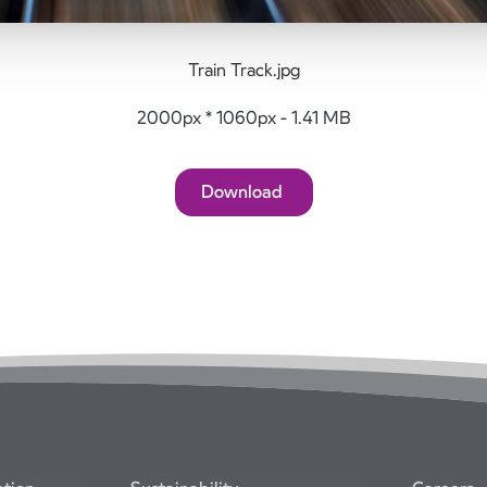
Train Track.jpg
2000px * 1060px - 1.41 MB
Download