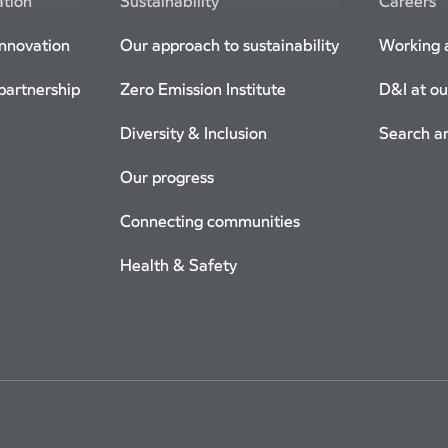
ation
Sustainability
Careers
innovation
Our approach to sustainability
Working a
 partnership
Zero Emission Institute
D&I at ou
Diversity & Inclusion
Search a
Our progress
Connecting communities
Health & Safety