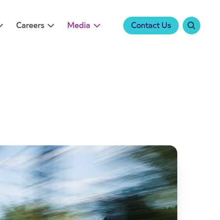
Careers
Media
Contact Us