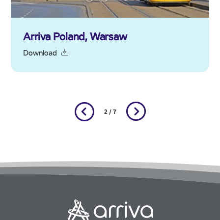
Arriva Poland, Warsaw
Download
2 / 7