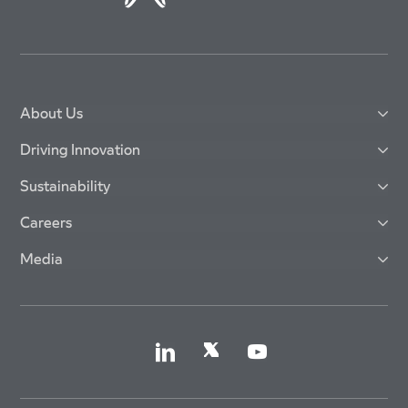
About Us
Driving Innovation
Sustainability
Careers
Media