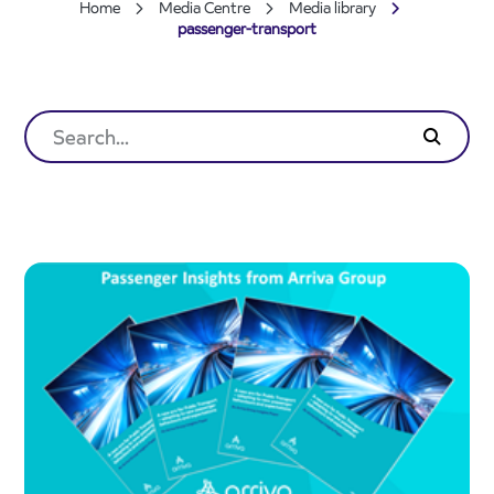
Home
Media Centre
Media library
passenger-transport