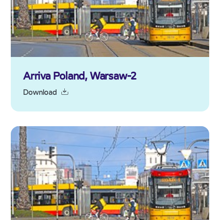
Arriva Poland, Warsaw-2
Download