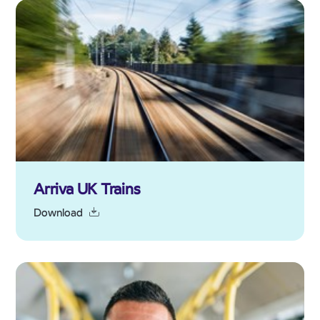
Arriva UK Trains
Download