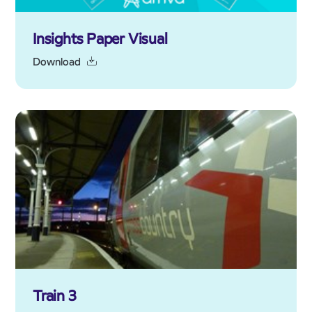
Insights Paper Visual
Download
Train 3