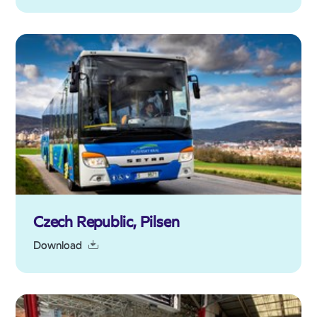
Czech Republic, Pilsen
Download