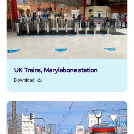
UK Trains, Marylebone station
Download