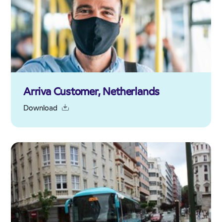
Arriva Customer, Netherlands
Download