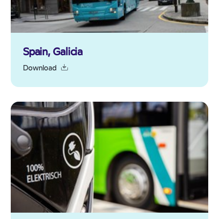
Spain, Galicia
Download