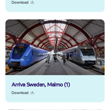
Download
Arriva Sweden, Malmo (1)
Download