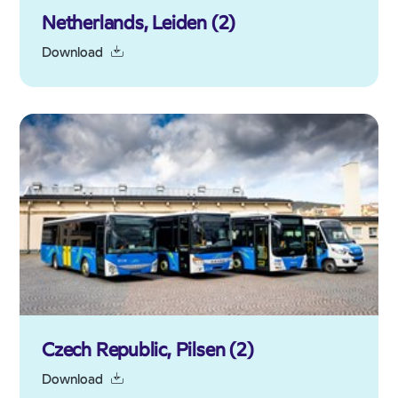
Netherlands, Leiden (2)
Download
Czech Republic, Pilsen (2)
Download