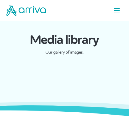
Media library
Our gallery of images.